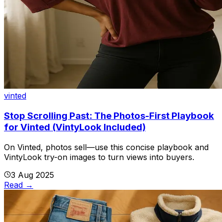
vinted
Stop Scrolling Past: The Photos-First Playbook
for Vinted (VintyLook Included)
On Vinted, photos sell—use this concise playbook and
VintyLook try-on images to turn views into buyers.
3 Aug 2025
Read
→