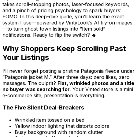
takes scroll-stopping photos, laser-focused keywords,
and a pinch of pricing psychology to spark buyers’
FOMO. In this deep-dive guide, you’ll learn the exact
system I use—powered by VintyLook’s AI try-on images
—to turn ghost-town listings into “Item sold”
notifications. Ready to flip the switch? 🔥
Why Shoppers Keep Scrolling Past
Your Listings
I’ll never forget posting a pristine Patagonia fleece under
“Patagonia jacket M.” After three days: zero likes, zero
messages. The culprit?
Flat, wrinkled photos and a title
no buyer was searching for.
Your Vinted store is a mini
e-commerce site; presentation is everything.
The Five Silent Deal-Breakers
Wrinkled item tossed on a bed
Yellow indoor lighting that distorts colors
Busy background with random clutter