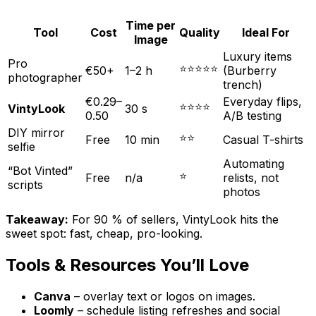
Time per
Tool
Cost
Quality
Ideal For
Image
Luxury items
Pro
⭐⭐⭐⭐⭐
€50+
1–2 h
(Burberry
photographer
trench)
€0.29–
Everyday flips,
⭐⭐⭐⭐
VintyLook
30 s
0.50
A/B testing
DIY mirror
⭐⭐
Free
10 min
Casual T-shirts
selfie
Automating
“Bot Vinted”
⭐
Free
n/a
relists, not
scripts
photos
Takeaway:
For 90 % of sellers, VintyLook hits the
sweet spot: fast, cheap, pro-looking.
Tools & Resources You’ll Love
Canva
– overlay text or logos on images.
Loomly
– schedule listing refreshes and social