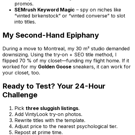
promos.
SEMrush Keyword Magic
– spy on niches like
“vinted birkenstock” or “vinted converse” to slot
into titles.
My Second-Hand Epiphany
During a move to Montreal, my 30 m² studio demanded
downsizing. Using the try-on + SEO title method, I
flipped 70 % of my closet—funding my flight home. If it
worked for my
Golden Goose
sneakers, it can work for
your closet, too.
Ready to Test? Your 24-Hour
Challenge
Pick
three sluggish listings
.
Add VintyLook try-on photos.
Rewrite titles with the template.
Adjust price to the nearest psychological tier.
Repost at prime time.