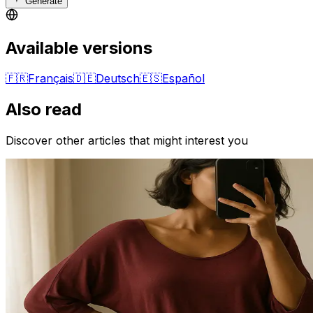
Generate
Available versions
🇫🇷
Français
🇩🇪
Deutsch
🇪🇸
Español
Also read
Discover other articles that might interest you