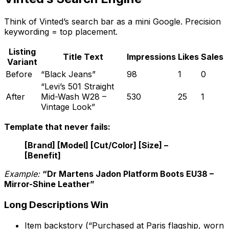
Think of Vinted’s search bar as a mini Google. Precision
keywording = top placement.
Listing
Title Text
Impressions
Likes
Sales
Variant
Before
“Black Jeans”
98
1
0
“Levi’s 501 Straight
After
Mid-Wash W28 –
530
25
1
Vintage Look”
Template that never fails:
[Brand] [Model] [Cut/Color] [Size] –
[Benefit]
Example:
“Dr Martens Jadon Platform Boots EU38 –
Mirror-Shine Leather”
Long Descriptions Win
Item backstory (“Purchased at Paris flagship, worn