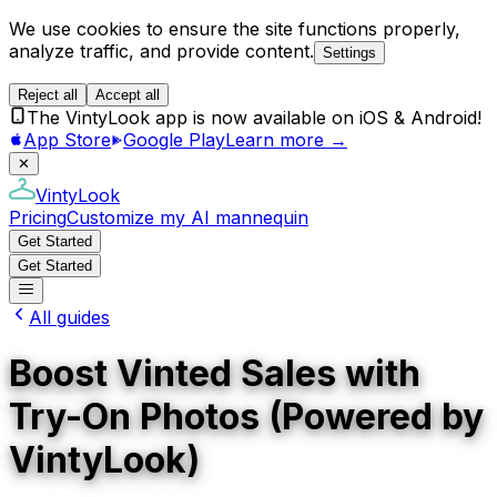
We use cookies to ensure the site functions properly,
analyze traffic, and provide content.
Settings
Reject all
Accept all
The VintyLook app is now available on iOS & Android!
App Store
Google Play
Learn more →
✕
VintyLook
Pricing
Customize my AI mannequin
Get Started
Get Started
All guides
Boost Vinted Sales with
Try-On Photos (Powered by
VintyLook)