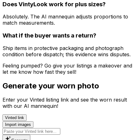
Does VintyLook work for plus sizes?
Absolutely. The AI mannequin adjusts proportions to
match measurements.
What if the buyer wants a return?
Ship items in protective packaging and photograph
condition before dispatch; this evidence wins disputes.
Feeling pumped? Go give your listings a makeover and
let me know how fast they sell!
Generate your worn photo
Enter your Vinted listing link and see the worn result
with our AI mannequin!
Vinted link
Import images