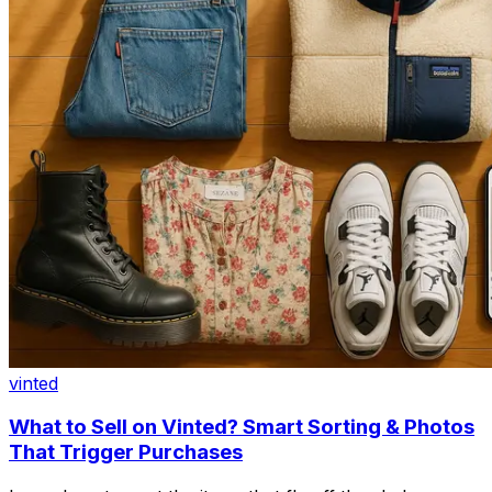
vinted
What to Sell on Vinted? Smart Sorting & Photos
That Trigger Purchases