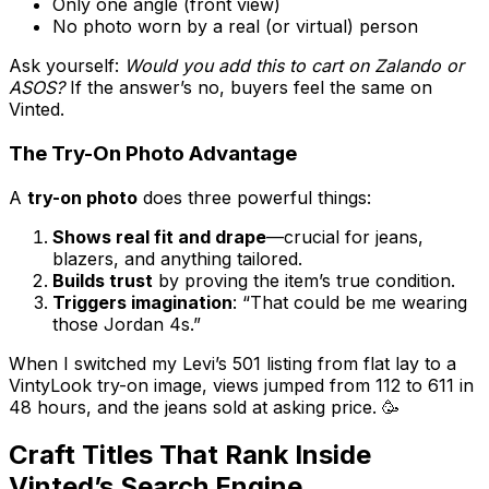
Only one angle (front view)
No photo worn by a real (or virtual) person
Ask yourself:
Would you add this to cart on Zalando or
ASOS?
If the answer’s no, buyers feel the same on
Vinted.
The Try-On Photo Advantage
A
try-on photo
does three powerful things:
Shows real fit and drape
—crucial for jeans,
blazers, and anything tailored.
Builds trust
by proving the item’s true condition.
Triggers imagination
: “That could be me wearing
those Jordan 4s.”
When I switched my Levi’s 501 listing from flat lay to a
VintyLook try-on image, views jumped from 112 to 611 in
48 hours, and the jeans sold at asking price. 🥳
Craft Titles That Rank Inside
Vinted’s Search Engine