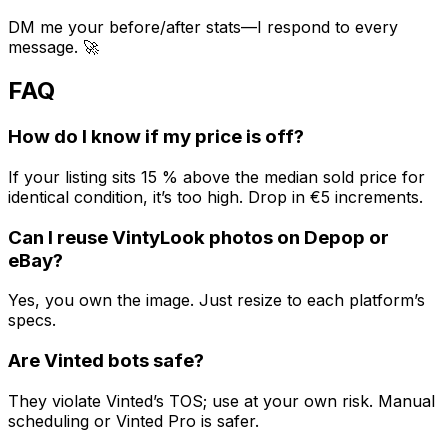
DM me your before/after stats—I respond to every
message. 🚀
FAQ
How do I know if my price is off?
If your listing sits 15 % above the median sold price for
identical condition, it’s too high. Drop in €5 increments.
Can I reuse VintyLook photos on Depop or
eBay?
Yes, you own the image. Just resize to each platform’s
specs.
Are Vinted bots safe?
They violate Vinted’s TOS; use at your own risk. Manual
scheduling or Vinted Pro is safer.