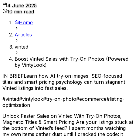
4 June 2025
10 min read
Home
Articles
vinted
Boost Vinted Sales with Try-On Photos (Powered
by VintyLook)
IN BRIEF
Learn how AI try-on images, SEO-focused
titles and smart pricing psychology can turn stagnant
Vinted listings into fast sales.
#
vinted
#
vintylook
#
try-on-photo
#
ecommerce
#
listing-
optimization
Unlock Faster Sales on Vinted With Try-On Photos,
Magnetic Titles & Smart Pricing Are your listings stuck at
the bottom of Vinted’s feed? I spent months watching
my own items gather dust until I cracked the code: it