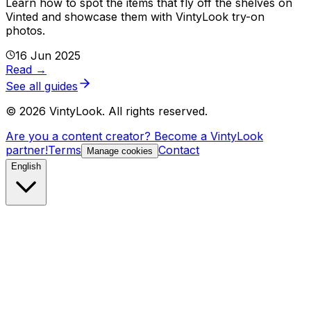
Learn how to spot the items that fly off the shelves on
Vinted and showcase them with VintyLook try-on
photos.
16 Jun 2025
Read
→
See all guides
©
2026
VintyLook.
All rights reserved.
Are you a content creator? Become a VintyLook
partner!
Terms
Contact
Manage cookies
English