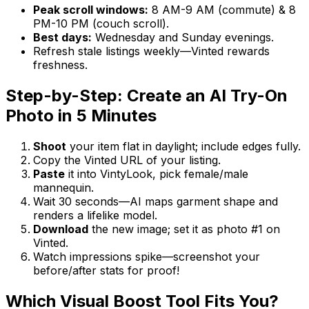
Peak scroll windows:
8 AM-9 AM (commute) & 8
PM-10 PM (couch scroll).
Best days:
Wednesday and Sunday evenings.
Refresh stale listings weekly—Vinted rewards
freshness.
Step-by-Step: Create an AI Try-On
Photo in 5 Minutes
Shoot
your item flat in daylight; include edges fully.
Copy the Vinted URL of your listing.
Paste
it into VintyLook, pick female/male
mannequin.
Wait 30 seconds—AI maps garment shape and
renders a lifelike model.
Download
the new image; set it as photo #1 on
Vinted.
Watch impressions spike—screenshot your
before/after stats for proof!
Which Visual Boost Tool Fits You?