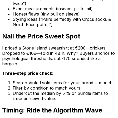
twice”)
Exact measurements (inseam, pit-to-pit)
Honest flaws (tiny pull on sleeve)
Styling ideas (“Pairs perfectly with Crocs socks &
North Face puffer”)
Nail the Price Sweet Spot
I priced a Stone Island sweatshirt at €200—crickets.
Dropped to €169—sold in 48 h. Why? Buyers anchor to
psychological thresholds: sub-170 sounded like a
bargain.
Three-step price check:
Search Vinted sold items for your brand + model.
Filter by condition to match yours.
Undercut the median by 5 % or bundle items to
raise perceived value.
Timing: Ride the Algorithm Wave