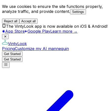
We use cookies to ensure the site functions properly,
analyze traffic, and provide content.
Settings
Reject all
Accept all
The VintyLook app is now available on iOS & Android!
App Store
Google Play
Learn more →
✕
VintyLook
Pricing
Customize my AI mannequin
Get Started
Get Started