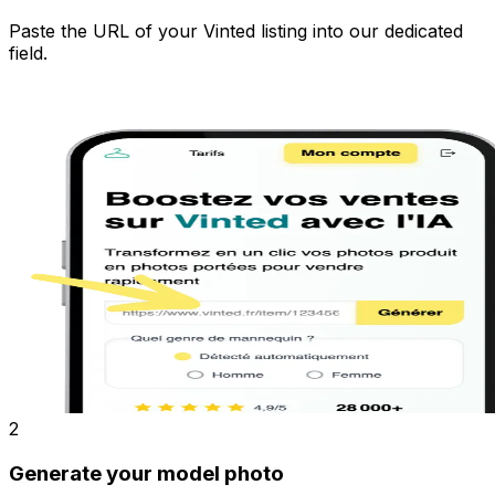
Paste the URL of your Vinted listing into our dedicated
field.
2
Generate your model photo