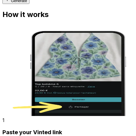
Generate
How it works
1
Paste your Vinted link