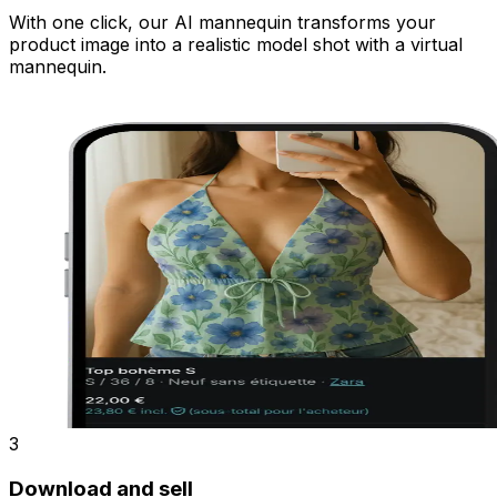
With one click, our AI mannequin transforms your
product image into a realistic model shot with a virtual
mannequin.
3
Download and sell