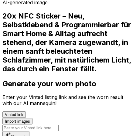
AI-generated image
20x NFC Sticker – Neu,
Selbstklebend & Programmierbar für
Smart Home & Alltag aufrecht
stehend, der Kamera zugewandt, in
einem sanft beleuchteten
Schlafzimmer, mit natürlichem Licht,
das durch ein Fenster fällt.
Generate your worn photo
Enter your Vinted listing link and see the worn result
with our AI mannequin!
Vinted link
Import images