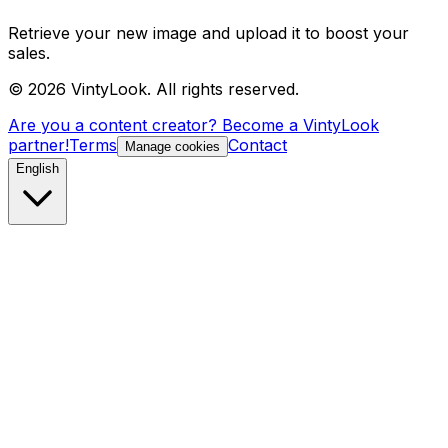
Retrieve your new image and upload it to boost your
sales.
©
2026
VintyLook.
All rights reserved.
Are you a content creator? Become a VintyLook
partner!
Terms
Contact
Manage cookies
English