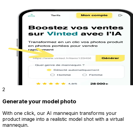
2
Generate your model photo
With one click, our AI mannequin transforms your
product image into a realistic model shot with a virtual
mannequin.