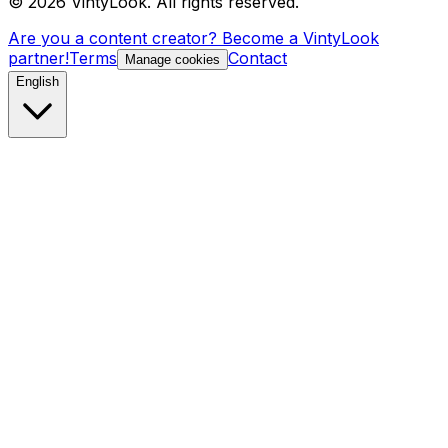
©
2026
VintyLook.
All rights reserved.
Are you a content creator? Become a VintyLook
partner!
Terms
Contact
Manage cookies
English