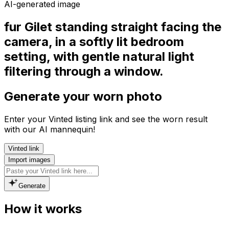
AI-generated image
fur Gilet standing straight facing the
camera, in a softly lit bedroom
setting, with gentle natural light
filtering through a window.
Generate your worn photo
Enter your Vinted listing link and see the worn result
with our AI mannequin!
Vinted link
Import images
Generate
How it works