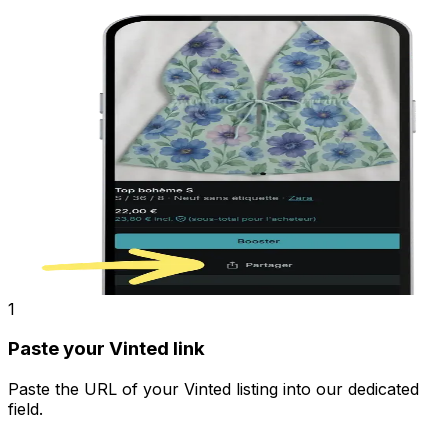
1
Paste your Vinted link
Paste the URL of your Vinted listing into our dedicated
field.