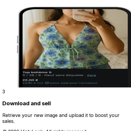
3
Download and sell
Retrieve your new image and upload it to boost your
sales.