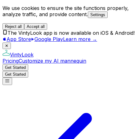
We use cookies to ensure the site functions properly,
analyze traffic, and provide content.
Settings
Reject all
Accept all
The VintyLook app is now available on iOS & Android!
App Store
Google Play
Learn more →
✕
VintyLook
Pricing
Customize my AI mannequin
Get Started
Get Started