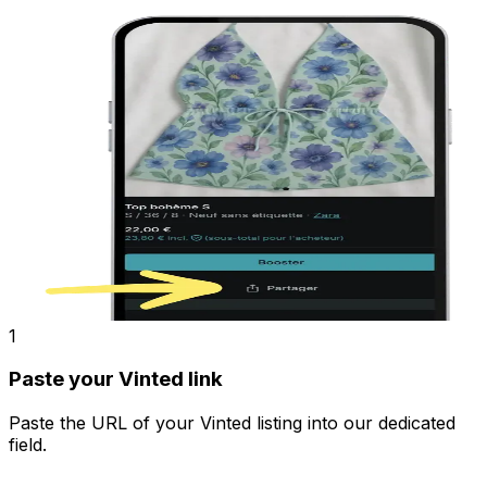
1
Paste your Vinted link
Paste the URL of your Vinted listing into our dedicated
field.