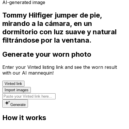
AI-generated image
Tommy Hilfiger jumper de pie,
mirando a la cámara, en un
dormitorio con luz suave y natural
filtrándose por la ventana.
Generate your worn photo
Enter your Vinted listing link and see the worn result
with our AI mannequin!
Vinted link
Import images
Generate
How it works