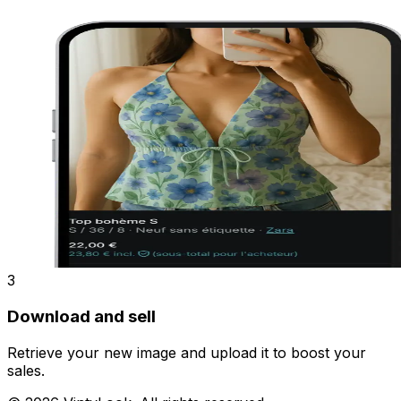
3
Download and sell
Retrieve your new image and upload it to boost your
sales.