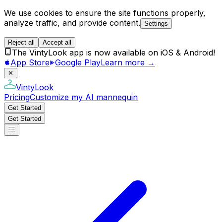
We use cookies to ensure the site functions properly,
analyze traffic, and provide content.
Settings
Reject all
Accept all
The VintyLook app is now available on iOS & Android!
App Store
Google Play
Learn more →
✕
VintyLook
Pricing
Customize my AI mannequin
Get Started
Get Started