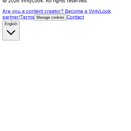
©
2026
VintyLook.
All rights reserved.
Are you a content creator? Become a VintyLook
partner!
Terms
Contact
Manage cookies
English