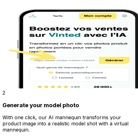
2
Generate your model photo
With one click, our AI mannequin transforms your
product image into a realistic model shot with a virtual
mannequin.