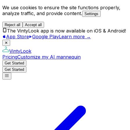
We use cookies to ensure the site functions properly,
analyze traffic, and provide content.
Settings
Reject all
Accept all
The VintyLook app is now available on iOS & Android!
App Store
Google Play
Learn more →
✕
VintyLook
Pricing
Customize my AI mannequin
Get Started
Get Started