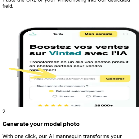
field.
2
Generate your model photo
With one click, our AI mannequin transforms your