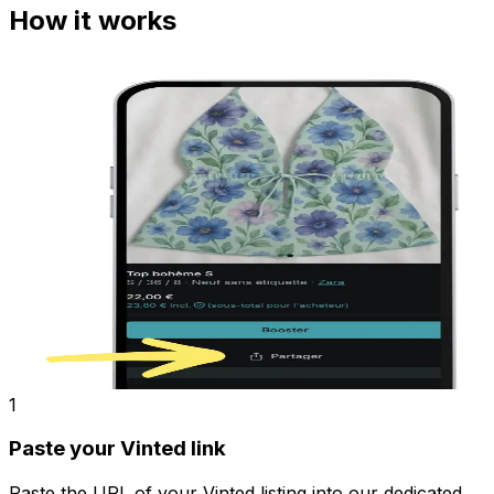
How it works
1
Paste your Vinted link
Paste the URL of your Vinted listing into our dedicated