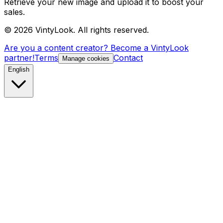
Retrieve your new image and upload it to boost your
sales.
©
2026
VintyLook.
All rights reserved.
Are you a content creator? Become a VintyLook
partner!
Terms
Contact
Manage cookies
English