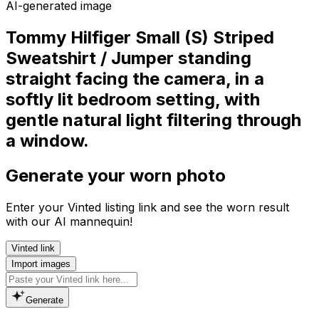
AI-generated image
Tommy Hilfiger Small (S) Striped
Sweatshirt / Jumper standing
straight facing the camera, in a
softly lit bedroom setting, with
gentle natural light filtering through
a window.
Generate your worn photo
Enter your Vinted listing link and see the worn result
with our AI mannequin!
Vinted link
Import images
Generate