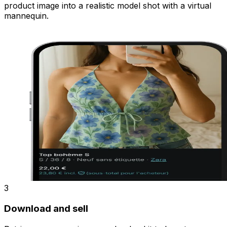
product image into a realistic model shot with a virtual
mannequin.
3
Download and sell