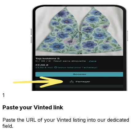
1
Paste your Vinted link
Paste the URL of your Vinted listing into our dedicated
field.