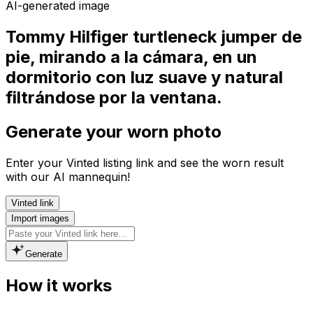
AI-generated image
Tommy Hilfiger turtleneck jumper de
pie, mirando a la cámara, en un
dormitorio con luz suave y natural
filtrándose por la ventana.
Generate your worn photo
Enter your Vinted listing link and see the worn result
with our AI mannequin!
Vinted link
Import images
Generate
How it works