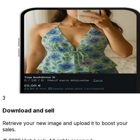
3
Download and sell
Retrieve your new image and upload it to boost your
sales.