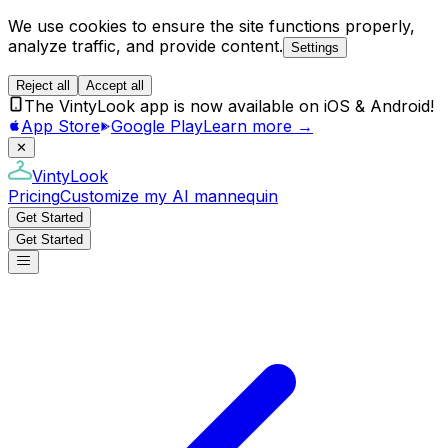
We use cookies to ensure the site functions properly,
analyze traffic, and provide content.
Settings
Reject all
Accept all
The VintyLook app is now available on iOS & Android!
App Store
Google Play
Learn more →
✕
VintyLook
Pricing
Customize my AI mannequin
Get Started
Get Started