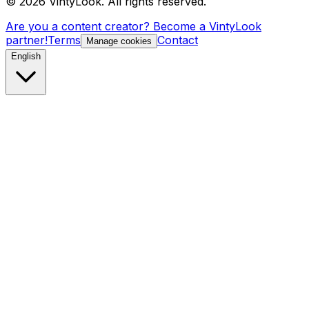
©
2026
VintyLook.
All rights reserved.
Are you a content creator? Become a VintyLook
partner!
Terms
Contact
Manage cookies
English