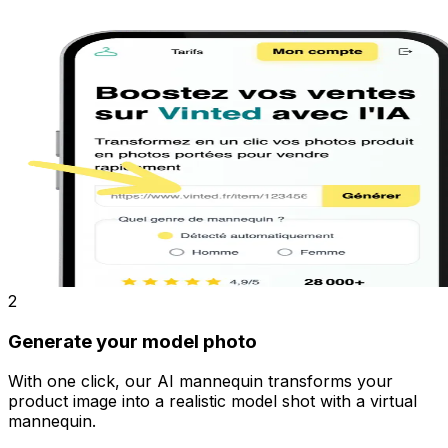
2
Generate your model photo
With one click, our AI mannequin transforms your
product image into a realistic model shot with a virtual
mannequin.