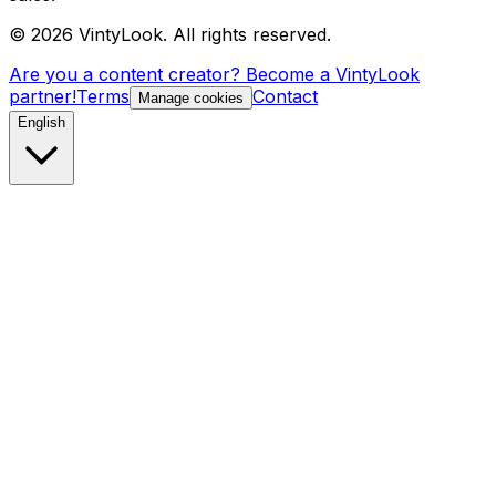
©
2026
VintyLook.
All rights reserved.
Are you a content creator? Become a VintyLook
partner!
Terms
Contact
Manage cookies
English