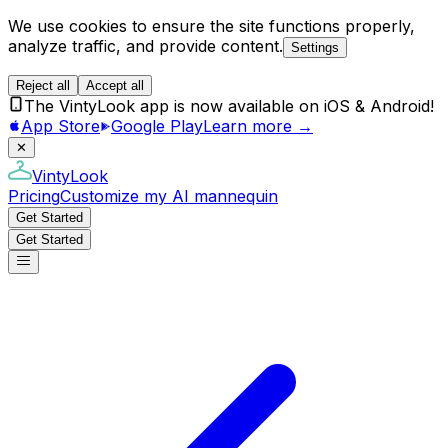
We use cookies to ensure the site functions properly,
analyze traffic, and provide content.
Settings
Reject all
Accept all
The VintyLook app is now available on iOS & Android!
App Store
Google Play
Learn more →
✕
VintyLook
Pricing
Customize my AI mannequin
Get Started
Get Started