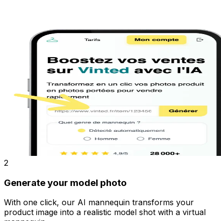
2
Generate your model photo
With one click, our AI mannequin transforms your
product image into a realistic model shot with a virtual