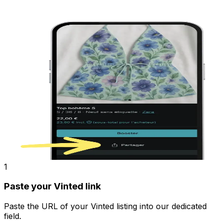
1
Paste your Vinted link
Paste the URL of your Vinted listing into our dedicated
field.