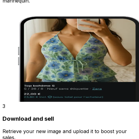
mannequin.
3
Download and sell
Retrieve your new image and upload it to boost your
sales.