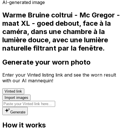
AI-generated image
Warme Bruine coltrui - Mc Gregor -
maat XL - goed debout, face à la
caméra, dans une chambre à la
lumière douce, avec une lumière
naturelle filtrant par la fenêtre.
Generate your worn photo
Enter your Vinted listing link and see the worn result
with our AI mannequin!
Vinted link
Import images
Generate
How it works