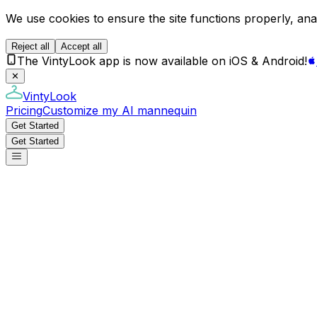
We use cookies to ensure the site functions properly, anal
Reject all
Accept all
The VintyLook app is now available on iOS & Android!
✕
VintyLook
Pricing
Customize my AI mannequin
Get Started
Get Started