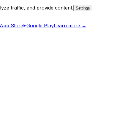
yze traffic, and provide content.
Settings
App Store
Google Play
Learn more →