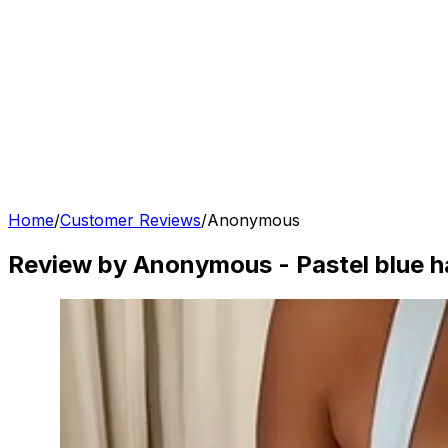
Home
/
Customer Reviews
/
Anonymous
Review by Anonymous
-
Pastel blue h