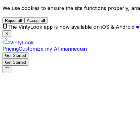
We use cookies to ensure the site functions properly, anal
Reject all
Accept all
The VintyLook app is now available on iOS & Android!
✕
VintyLook
Pricing
Customize my AI mannequin
Get Started
Get Started