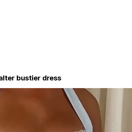
alter bustier dress