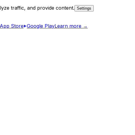
yze traffic, and provide content.
Settings
App Store
Google Play
Learn more →