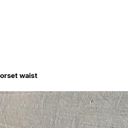
orset waist