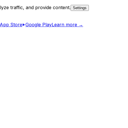
yze traffic, and provide content.
Settings
App Store
Google Play
Learn more →