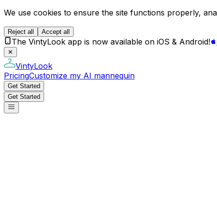
We use cookies to ensure the site functions properly, anal
Reject all
Accept all
The VintyLook app is now available on iOS & Android!
✕
VintyLook
Pricing
Customize my AI mannequin
Get Started
Get Started