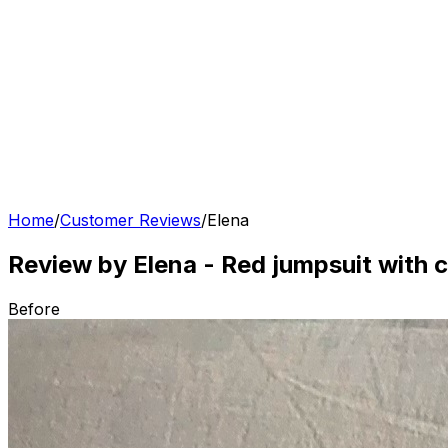
Home
/
Customer Reviews
/
Elena
Review by Elena
-
Red jumpsuit with c
Before